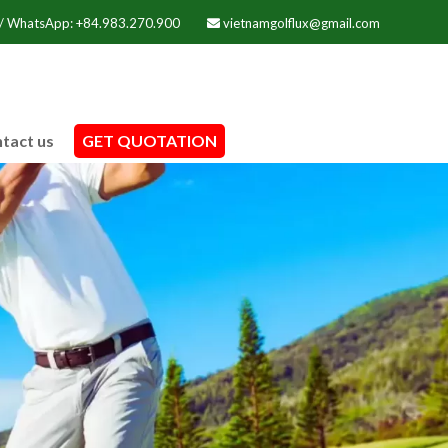
 / WhatsApp: +84.983.270.900
vietnamgolflux@gmail.com
tact us
GET QUOTATION