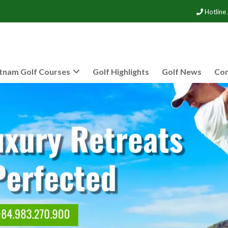
Hotline
tnam Golf Courses
Golf Highlights
Golf News
Con