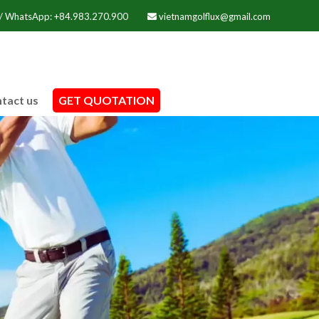
 / WhatsApp: +84.983.270.900
vietnamgolflux@gmail.com
tact us
GET QUOTATION