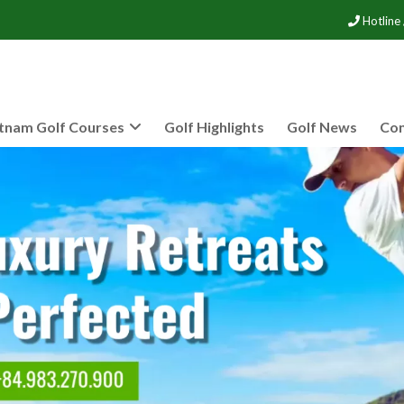
Hotline
tnam Golf Courses
Golf Highlights
Golf News
Con