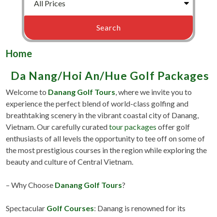
Home
Da Nang/Hoi An/Hue Golf Packages
Welcome to
Danang Golf Tours
, where we invite you to
experience the perfect blend of world-class golfing and
breathtaking scenery in the vibrant coastal city of Danang,
Vietnam. Our carefully curated
tour packages
offer golf
enthusiasts of all levels the opportunity to tee off on some of
the most prestigious courses in the region while exploring the
beauty and culture of Central Vietnam.
– Why Choose
Danang Golf Tours
?
Spectacular
Golf Courses
: Danang is renowned for its