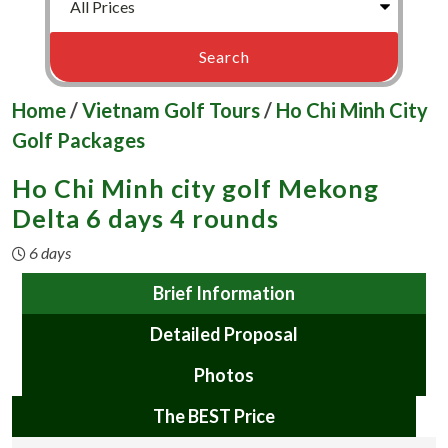
Home
/
Vietnam Golf Tours
/
Ho Chi Minh City
Golf Packages
Ho Chi Minh city golf Mekong
Delta 6 days 4 rounds
6 days
Brief Information
Detailed Proposal
Photos
The BEST Price