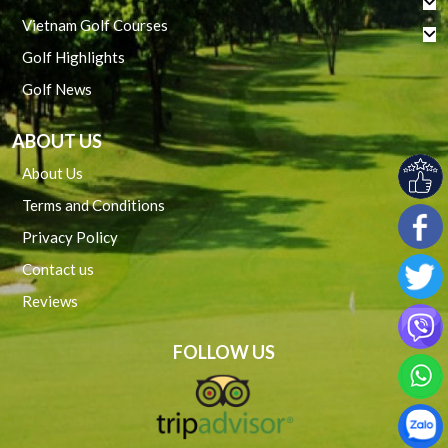
Vietnam Golf Courses
Golf Highlights
Golf News
ABOUT US
About Us
Terms and Conditions
Privacy Policy
Contact us
Reviews
FOLLOW US