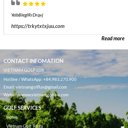
Hai Phong Golf Package
YelbBlegIRrDrqvj
Nha Trang Cam Ranh Golf Packages
https://trkytxtxjuu.com
Phan Thiet Golf Package
Read more
Quy Nhon Golf Packages
CONTACT INFOMATION
VIETNAM GOLF LUX
Hotline / WhatsApp:
+84.983.270.900
Email:
vietnamgolflux@gmail.com
Website:
www.vietnamgolflux.com
GOLF SERVICES
Home
Vietnam Golf Tours