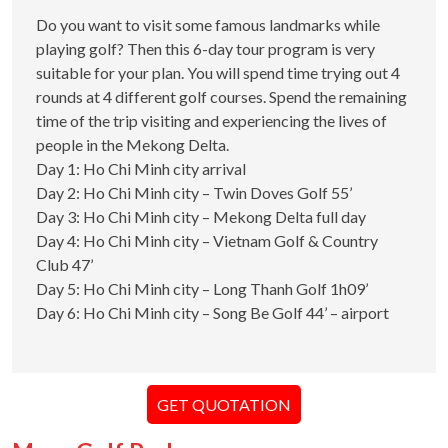
Do you want to visit some famous landmarks while
playing golf? Then this 6-day tour program is very
suitable for your plan. You will spend time trying out 4
rounds at 4 different golf courses. Spend the remaining
time of the trip visiting and experiencing the lives of
people in the Mekong Delta.
Day 1: Ho Chi Minh city arrival
Day 2: Ho Chi Minh city – Twin Doves Golf 55’
Day 3: Ho Chi Minh city – Mekong Delta full day
Day 4: Ho Chi Minh city – Vietnam Golf & Country
Club 47’
Day 5: Ho Chi Minh city – Long Thanh Golf 1h09’
Day 6: Ho Chi Minh city – Song Be Golf 44’ – airport
GET QUOTATION