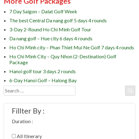
More Golf Packages
7 Day Saigon – Dalat Golf Week
The best Central Da nang golf 5 days 4 rounds
3-Day 2-Round Ho Chi Minh Golf Tour
Da nang golf – Hue city 6 days 4 rounds
Ho Chi Minh city – Phan Thiet Mui Ne Golf 7 days 4 rounds
Ho Chi Minh City – Quy Nhon (2-Destination) Golf
Package
Hanoi golf tour 3 days 2 rounds
6-Day Hanoi Golf – Halong Bay
Search
for:
Fillter By :
Duration :
All Itinerary