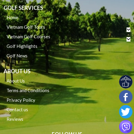
GOLF SERVICES
Home
Vietnam Golf Tours
Vietnam Golf Courses
Golf Highlights
Golf News
ABOUT US
About Us
Terms and Conditions
Privacy Policy
Contact us
Reviews