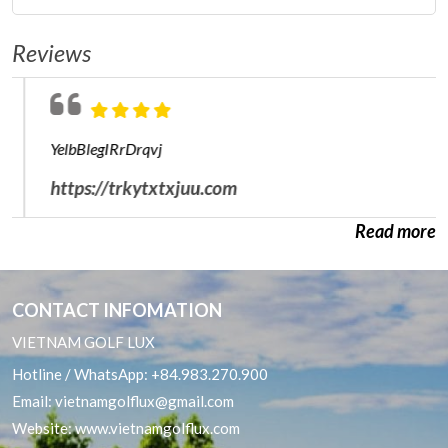
Ho Chi Minh City Golf Packages
Central Golf Courses
Reviews
Da Lat Golf Packages
South Golf Courses
Hai Phong Golf Package
YelbBlegIRrDrqvj
Nha Trang Cam Ranh Golf Packages
https://trkytxtxjuu.com
Phan Thiet Golf Package
Read more
Quy Nhon Golf Packages
CONTACT INFOMATION
VIETNAM GOLF LUX
Hotline / WhatsApp:
+84.983.270.900
Email:
vietnamgolflux@gmail.com
Website:
www.vietnamgolflux.com