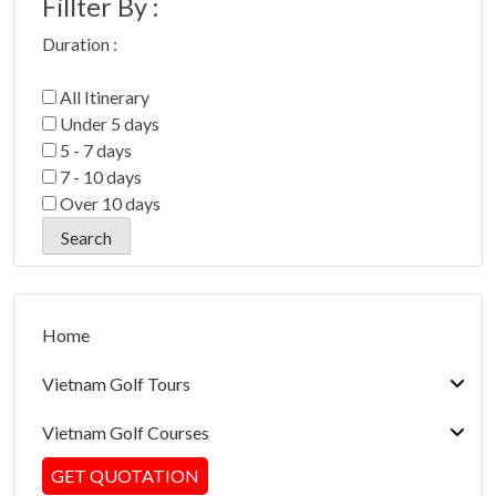
Fillter By :
Duration :
All Itinerary
Under 5 days
5 - 7 days
7 - 10 days
Over 10 days
Home
Vietnam Golf Tours
Vietnam Golf Courses
Hanoi/Ha Long Bay Golf Packages
GET QUOTATION
Da Nang/Hoi An/Hue Golf Packages
North Golf Courses