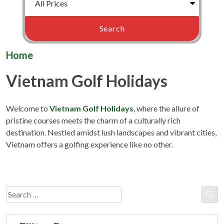
Home
Vietnam Golf Holidays
Welcome to
Vietnam Golf Holidays
, where the allure of
pristine courses meets the charm of a culturally rich
destination. Nestled amidst lush landscapes and vibrant cities,
Vietnam offers a golfing experience like no other.
Search
for: