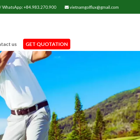
 / WhatsApp: +84.983.270.900
vietnamgolflux@gmail.com
tact us
GET QUOTATION