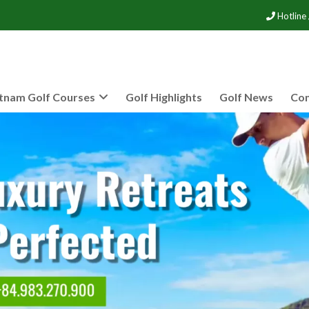
Hotline
tnam Golf Courses
Golf Highlights
Golf News
Con