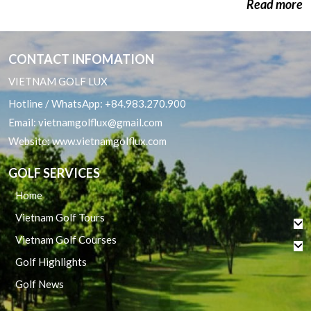
Read more
Quy Nhon Golf Packages
CONTACT INFOMATION
VIETNAM GOLF LUX
Hotline / WhatsApp:
+84.983.270.900
Email:
vietnamgolflux@gmail.com
Website:
www.vietnamgolflux.com
GOLF SERVICES
Home
Vietnam Golf Tours
Vietnam Golf Courses
Golf Highlights
Golf News