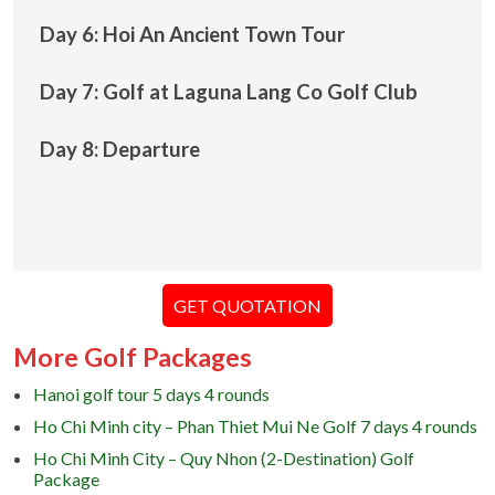
Day 6: Hoi An Ancient Town Tour
Day 7: Golf at Laguna Lang Co Golf Club
Day 8: Departure
GET QUOTATION
More Golf Packages
Hanoi golf tour 5 days 4 rounds
Ho Chi Minh city – Phan Thiet Mui Ne Golf 7 days 4 rounds
Ho Chi Minh City – Quy Nhon (2-Destination) Golf
Package