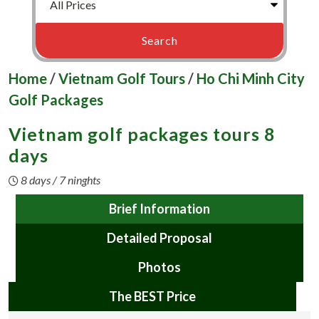
Home
/
Vietnam Golf Tours
/
Ho Chi Minh City
Golf Packages
Vietnam golf packages tours 8
days
8 days / 7 ninghts
Brief Information
Detailed Proposal
Photos
The BEST Price