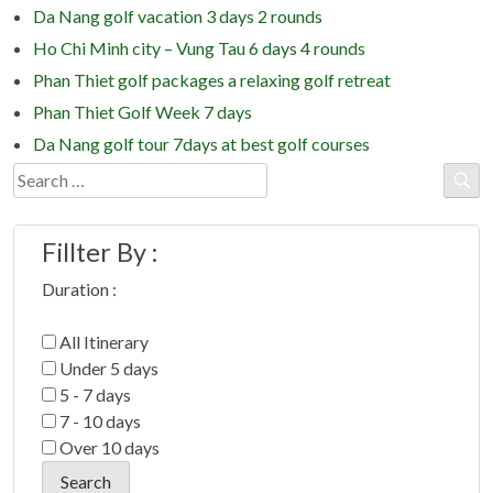
Da Nang golf vacation 3 days 2 rounds
Ho Chi Minh city – Vung Tau 6 days 4 rounds
Phan Thiet golf packages a relaxing golf retreat
Phan Thiet Golf Week 7 days
Da Nang golf tour 7days at best golf courses
Search
for:
Fillter By :
Duration :
All Itinerary
Under 5 days
5 - 7 days
7 - 10 days
Over 10 days