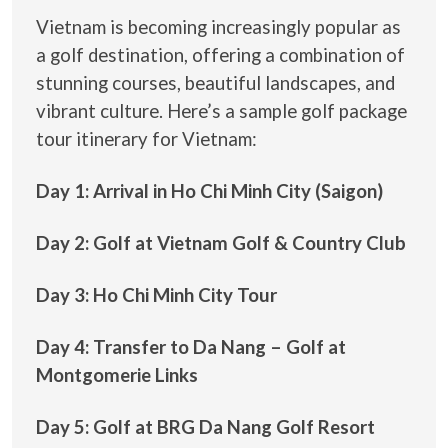
Vietnam is becoming increasingly popular as
a golf destination, offering a combination of
stunning courses, beautiful landscapes, and
vibrant culture. Here’s a sample golf package
tour itinerary for Vietnam:
Day 1: Arrival in Ho Chi Minh City (Saigon)
Day 2: Golf at Vietnam Golf & Country Club
Day 3: Ho Chi Minh City Tour
Day 4: Transfer to Da Nang – Golf at
Montgomerie Links
Day 5: Golf at BRG Da Nang Golf Resort